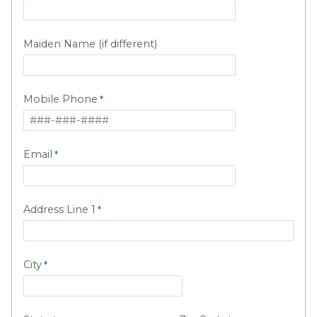
Maiden Name (if different)
Mobile Phone
Email
Address Line 1
City