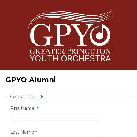
GPYO Alumni
Contact Details
First Name
Last Name