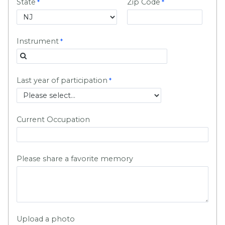
State
Zip Code
Instrument
Last year of participation
Current Occupation
Please share a favorite memory
Upload a photo