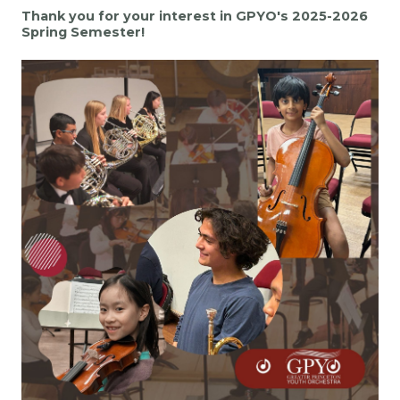
Thank you for your interest in GPYO's 2025-2026
Spring Semester!