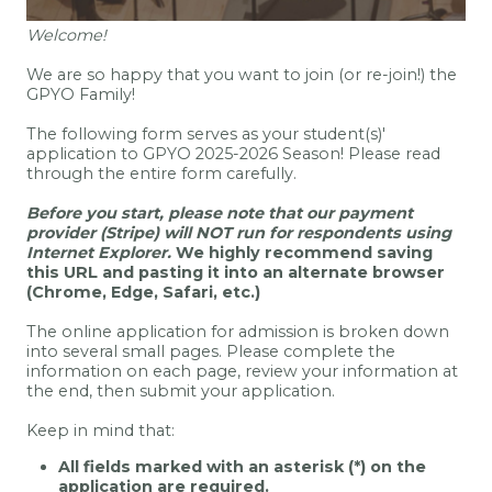
Welcome!
We are so happy that you want to join (or re-join!) the
GPYO Family!
The following form serves as your student(s)'
application to GPYO 2025-2026 Season! Please read
through the entire form carefully.
Before you start, please note that our payment
provider (Stripe) will NOT run for respondents using
Internet Explorer.
We highly recommend saving
this URL and pasting it into an alternate browser
(Chrome, Edge, Safari, etc.)
The online application for admission is broken down
into several small pages. Please complete the
information on each page, review your information at
the end, then submit your application.
Keep in mind that:
All fields marked with an asterisk (*) on the
application are required.