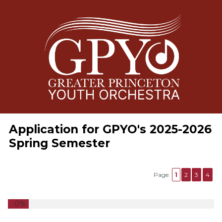
Application for GPYO's 2025-2026
Spring Semester
Page:
1
2
3
4
0%